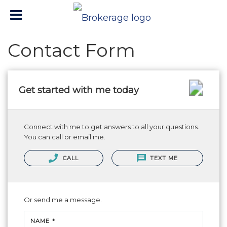
Contact Form
Get started with me today
Connect with me to get answers to all your questions.
You can call or email me.
CALL
TEXT ME
Or send me a message.
NAME *