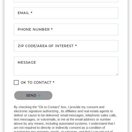
EMAIL *
PHONE NUMBER *
ZIP CODE/AREA OF INTEREST *
MESSAGE
OK TO CONTACT *
Please confirm that you are not a robot.
SEND
By checking the “Ok to Contact” box, I provide my consent and
electronic signature authorizing , its affiliates and real estate agents to
deliver or cause to be delivered: email messages, telephonic sales calls,
text messages, or voicemails, to me at the email address or number
above by any means, including automated systems. I understand that I
am not required to directly or indirectly consent as a condition of
purchasing any property, goods, or services, and that I can opt out of